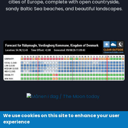
cities of Europe, complete with open countryside,
sandy Baltic Sea beaches, and beautiful landscapes.
We use cookies on this site to enhance your user
Explore the night and stars in Dark Sky Møn by
experience