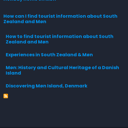
How can I find tourist information about South
Zealand and Møn
How to find tourist information about South
Zealand and Møn
Experiences in South Zealand & Møn
Møn: History and Cultural Heritage of a Danish
Island
Discovering Møn Island, Denmark