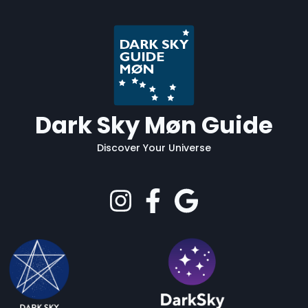
Dark Sky Møn Guide
Discover Your Universe