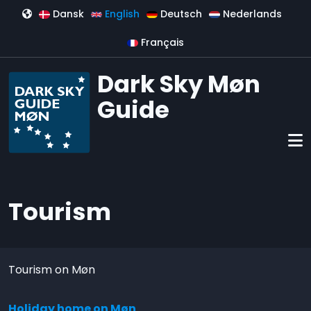
Skip to main content
Dansk
English
Deutsch
Nederlands
Français
Dark Sky Møn
Guide
Tourism
Tourism on Møn
Holiday home on Møn