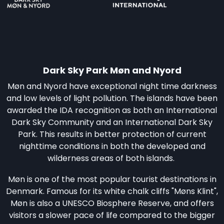
Dark Sky Park Møn and Nyord
Møn and Nyord have exceptional night time darkness
and low levels of light pollution. The islands have been
awarded the IDA recognition as both an International
Dark Sky Community and an International Dark Sky
Park. This results in better protection of current
nighttime conditions in both the developed and
wilderness areas of both islands.
Møn is one of the most popular tourist destinations in
Denmark. Famous for its white chalk cliffs "Møns Klint",
Møn is also a UNESCO Biosphere Reserve, and offers
visitors a slower pace of life compared to the bigger