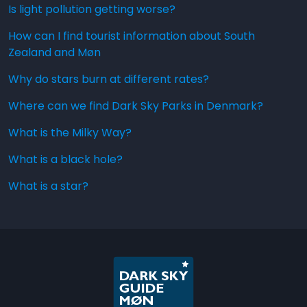
Is light pollution getting worse?
How can I find tourist information about South
Zealand and Møn
Why do stars burn at different rates?
Where can we find Dark Sky Parks in Denmark?
What is the Milky Way?
What is a black hole?
What is a star?