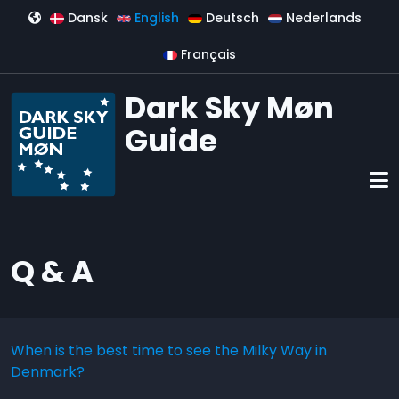
Skip to main content
Dansk
English
Deutsch
Nederlands
Français
Dark Sky Møn
Guide
Q & A
When is the best time to see the Milky Way in
Denmark?