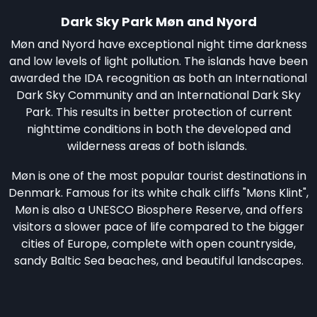
Dark Sky Park Møn and Nyord
Møn and Nyord have exceptional night time darkness
and low levels of light pollution. The islands have been
awarded the IDA recognition as both an International
Dark Sky Community and an International Dark Sky
Park. This results in better protection of current
nighttime conditions in both the developed and
wilderness areas of both islands.
Møn is one of the most popular tourist destinations in
Denmark. Famous for its white chalk cliffs "Møns Klint",
Møn is also a UNESCO Biosphere Reserve, and offers
visitors a slower pace of life compared to the bigger
cities of Europe, complete with open countryside,
sandy Baltic Sea beaches, and beautiful landscapes.