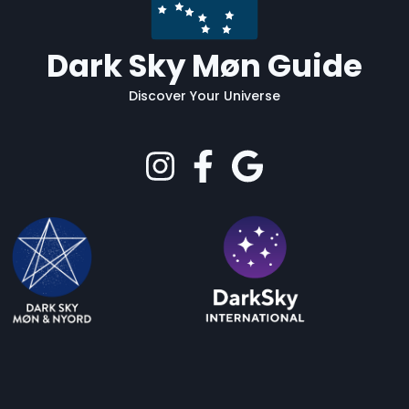
Dark Sky Møn Guide
Discover Your Universe