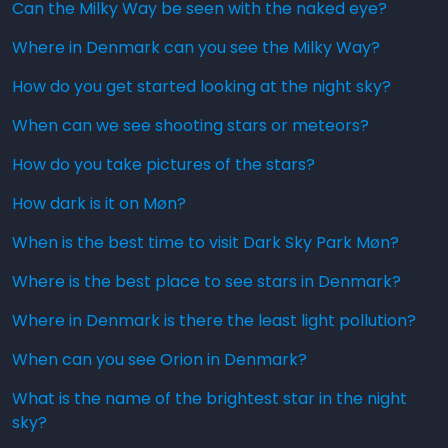
Can the Milky Way be seen with the naked eye?
Where in Denmark can you see the Milky Way?
How do you get started looking at the night sky?
When can we see shooting stars or meteors?
How do you take pictures of the stars?
How dark is it on Møn?
When is the best time to visit Dark Sky Park Møn?
Where is the best place to see stars in Denmark?
Where in Denmark is there the least light pollution?
When can you see Orion in Denmark?
What is the name of the brightest star in the night
sky?