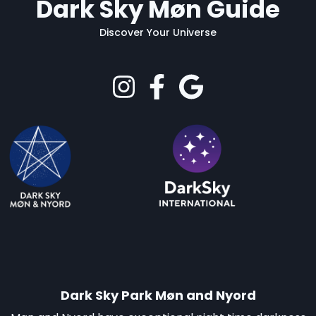
Dark Sky Møn Guide
Discover Your Universe
Dark Sky Park Møn and Nyord