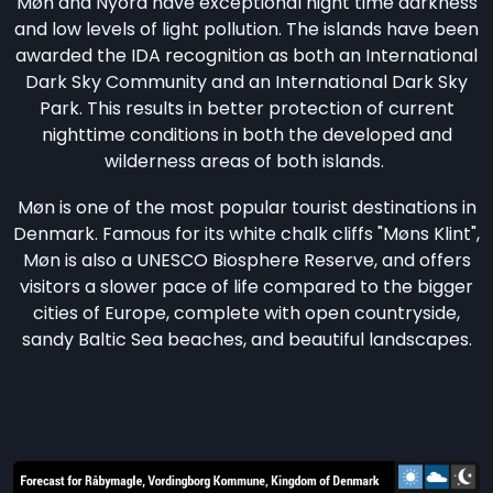
Møn and Nyord have exceptional night time darkness
and low levels of light pollution. The islands have been
awarded the IDA recognition as both an International
Dark Sky Community and an International Dark Sky
Park. This results in better protection of current
nighttime conditions in both the developed and
wilderness areas of both islands.
Møn is one of the most popular tourist destinations in
Denmark. Famous for its white chalk cliffs "Møns Klint",
Møn is also a UNESCO Biosphere Reserve, and offers
visitors a slower pace of life compared to the bigger
cities of Europe, complete with open countryside,
sandy Baltic Sea beaches, and beautiful landscapes.