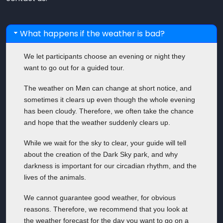
What happens if the weather is bad?
We let participants choose an evening or night they
want to go out for a guided tour.
The weather on Møn can change at short notice, and
sometimes it clears up even though the whole evening
has been cloudy. Therefore, we often take the chance
and hope that the weather suddenly clears up.
While we wait for the sky to clear, your guide will tell
about the creation of the Dark Sky park, and why
darkness is important for our circadian rhythm, and the
lives of the animals.
We cannot guarantee good weather, for obvious
reasons. Therefore, we recommend that you look at
the weather forecast for the day you want to go on a