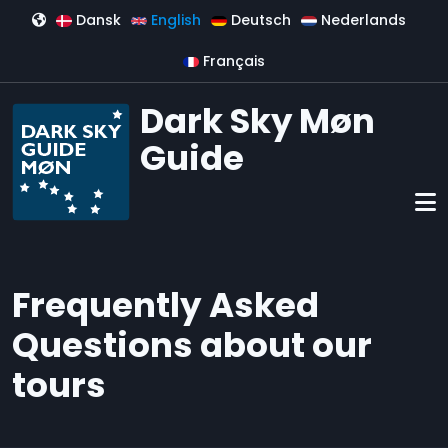
Skip to main content
Dansk
English
Deutsch
Nederlands
Français
Dark Sky Møn
Guide
Frequently Asked
Questions about our
tours