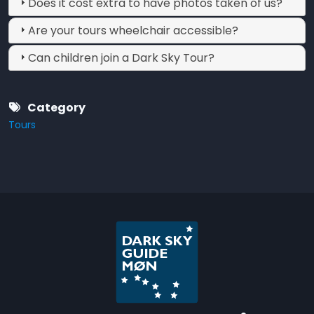
Does it cost extra to have photos taken of us?
Are your tours wheelchair accessible?
Can children join a Dark Sky Tour?
Category
Tours