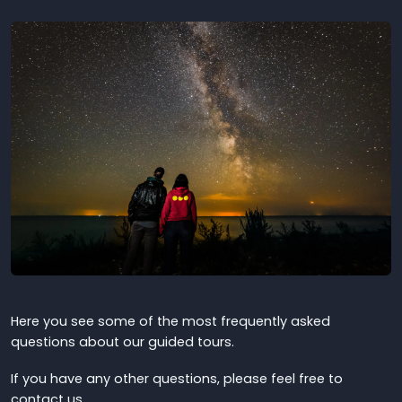
Here you see some of the most frequently asked
questions about our guided tours.
If you have any other questions, please feel free to
contact us.