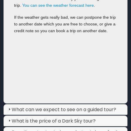
trip.
You can see the weather forecast here
.
If the weather gets really bad, we can postpone the trip
to another date which you are free to choose, or give a
credit note so you can book a trip on another date.
What can we expect to see on a guided tour?
What is the price of a Dark Sky tour?