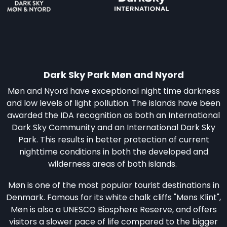
Dark Sky Park Møn and Nyord
Møn and Nyord have exceptional night time darkness
and low levels of light pollution. The islands have been
awarded the IDA recognition as both an International
Dark Sky Community and an International Dark Sky
Park. This results in better protection of current
nighttime conditions in both the developed and
wilderness areas of both islands.
Møn is one of the most popular tourist destinations in
Denmark. Famous for its white chalk cliffs "Møns Klint",
Møn is also a UNESCO Biosphere Reserve, and offers
visitors a slower pace of life compared to the bigger