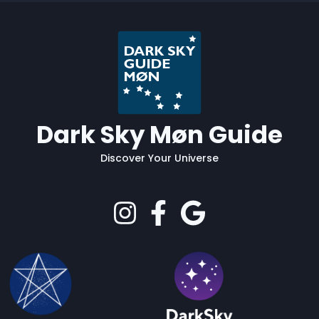
Dark Sky Møn Guide
Discover Your Universe