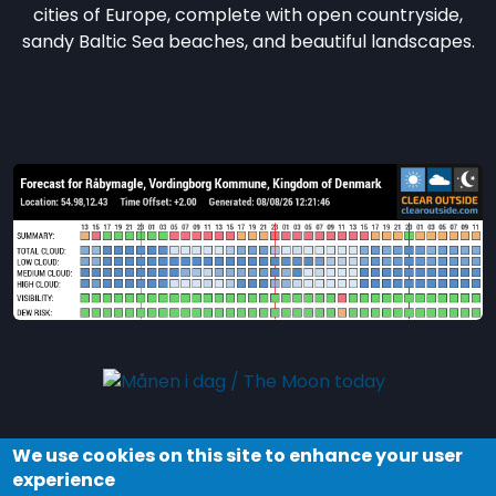
cities of Europe, complete with open countryside,
sandy Baltic Sea beaches, and beautiful landscapes.
We use cookies on this site to enhance your user
Explore the night and stars in Dark Sky Møn by
experience