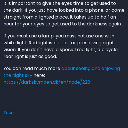
It is important to give the eyes time to get used to
the dark. If you just have looked into a phone, or come
straight from a lighted place, it takes up to half an
hour for your eyes to get used to the darkness again.
If you must use a lamp, you must not use one with
white light. Red light is better for preserving night
vision. If you don't have a special red light, a bicycle
rear light is just as good.
You can read much more
about seeing and enjoying
the night sky
here:
https://darkskymoen.dk/en/node/228
Tours