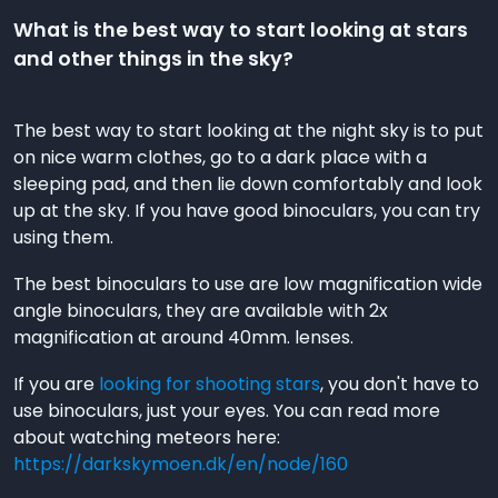
What is the best way to start looking at stars
and other things in the sky?
The best way to start looking at the night sky is to put
on nice warm clothes, go to a dark place with a
sleeping pad, and then lie down comfortably and look
up at the sky. If you have good binoculars, you can try
using them.
The best binoculars to use are low magnification wide
angle binoculars, they are available with 2x
magnification at around 40mm. lenses.
If you are
looking for shooting stars
, you don't have to
use binoculars, just your eyes. You can read more
about watching meteors here:
https://darkskymoen.dk/en/node/160