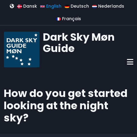
Skip to main content
Dansk
English
Deutsch
Nederlands
Français
Dark Sky Møn
Guide
How do you get started
looking at the night
sky?