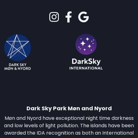
Dark Sky Park Møn and Nyord
Møn and Nyord have exceptional night time darkness
and low levels of light pollution. The islands have been
awarded the IDA recognition as both an International