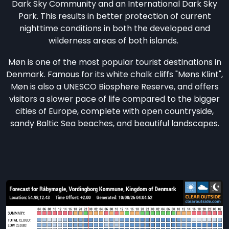
Dark Sky Community and an International Dark Sky
Park. This results in better protection of current
nighttime conditions in both the developed and
wilderness areas of both islands.
Møn is one of the most popular tourist destinations in
Denmark. Famous for its white chalk cliffs "Møns Klint",
Møn is also a UNESCO Biosphere Reserve, and offers
visitors a slower pace of life compared to the bigger
cities of Europe, complete with open countryside,
sandy Baltic Sea beaches, and beautiful landscapes.