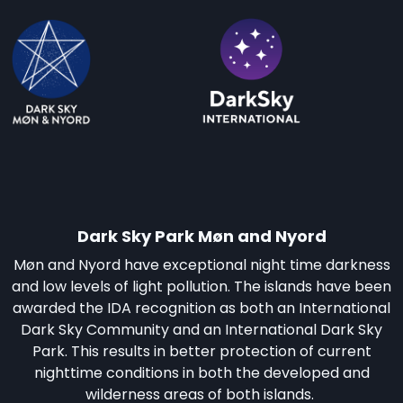
Dark Sky Park Møn and Nyord
Møn and Nyord have exceptional night time darkness
and low levels of light pollution. The islands have been
awarded the IDA recognition as both an International
Dark Sky Community and an International Dark Sky
Park. This results in better protection of current
nighttime conditions in both the developed and
wilderness areas of both islands.