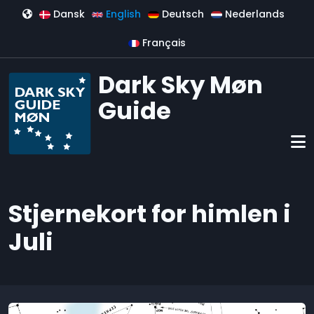
Skip to main content
Dansk
English
Deutsch
Nederlands
Français
Dark Sky Møn
Guide
Stjernekort for himlen i
Juli