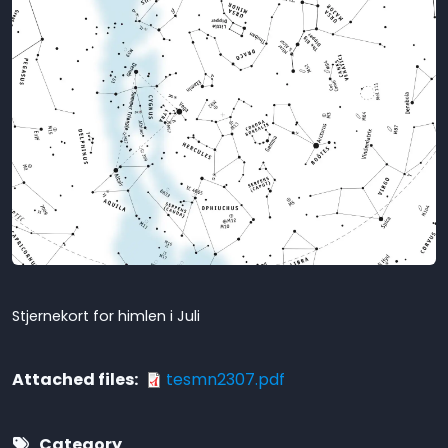
Stjernekort for himlen i Juli
Attached files
tesmn2307.pdf
Category