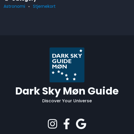
Astronomi
Stjernekort
Dark Sky Møn Guide
Discover Your Universe