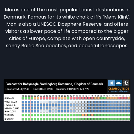
Møn is one of the most popular tourist destinations in
Denmark. Famous for its white chalk cliffs "Møns Klint",
Møn is also a UNESCO Biosphere Reserve, and offers
visitors a slower pace of life compared to the bigger
cities of Europe, complete with open countryside,
sandy Baltic Sea beaches, and beautiful landscapes.