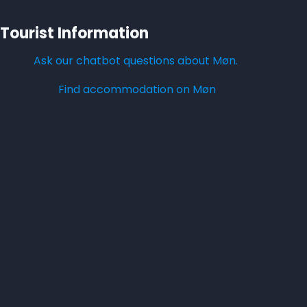
Tourist Information
Ask our chatbot questions about Møn.
Find accommodation on Møn