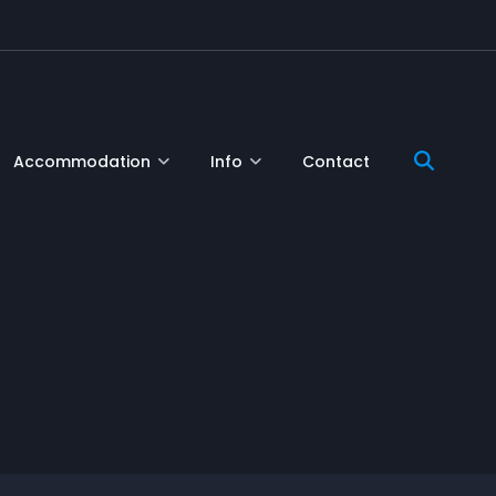
Accommodation
Info
Contact