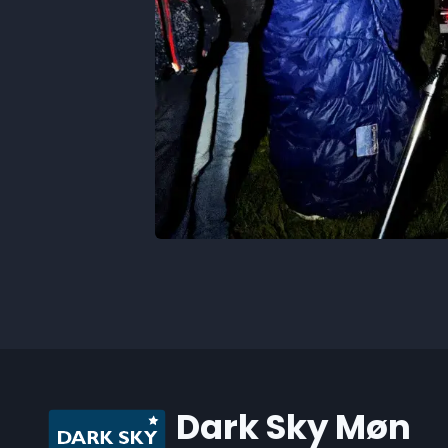
Dark Sky Møn