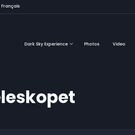
Français
Dark Sky Experience
Photos
Video
eleskopet