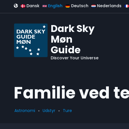
Skip to main content
Dansk
English
Deutsch
Nederlands
Dark Sky
Møn
Guide
Discover Your Universe
Familie ved t
Astronomi
Udstyr
Ture