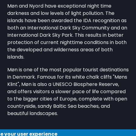
Møn and Nyord have exceptional night time
darkness and low levels of light pollution. The
islands have been awarded the IDA recognition as
both an International Dark Sky Community and an
International Dark Sky Park. This results in better
protection of current nighttime conditions in both
the developed and wilderness areas of both
islands.
Møn is one of the most popular tourist destinations
in Denmark. Famous for its white chalk cliffs "Møns
Klint", Møn is also a UNESCO Biosphere Reserve,
and offers visitors a slower pace of life compared
to the bigger cities of Europe, complete with open
countryside, sandy Baltic Sea beaches, and
beautiful landscapes.
ce your user experience