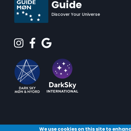
Guide
Discover Your Universe
We use cookies on this site to enhan