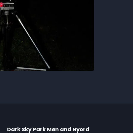
Dark Sky Park Møn and Nyord