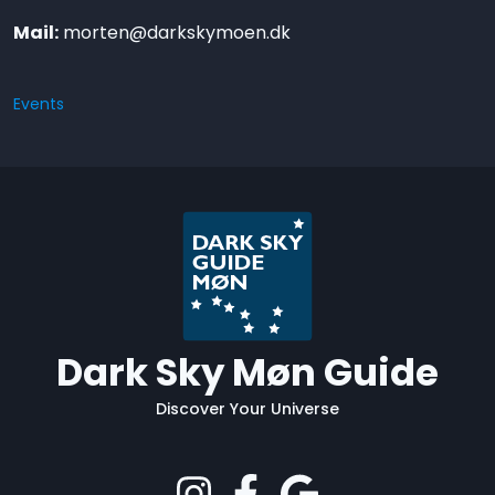
Mail:
morten@darkskymoen.dk
Events
Dark Sky Møn Guide
Discover Your Universe