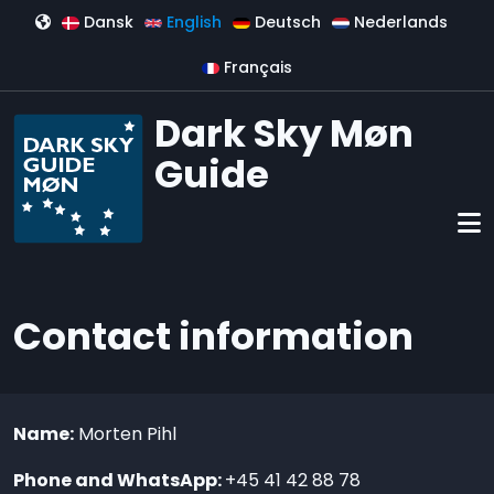
Skip to main content
Dansk
English
Deutsch
Nederlands
Français
Dark Sky Møn
Guide
Contact information
Name:
Morten Pihl
Phone and WhatsApp:
+45 41 42 88 78