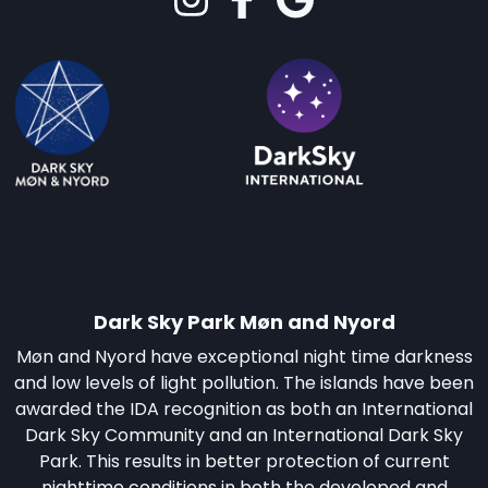
Dark Sky Park Møn and Nyord
Møn and Nyord have exceptional night time darkness
and low levels of light pollution. The islands have been
awarded the IDA recognition as both an International
Dark Sky Community and an International Dark Sky
Park. This results in better protection of current
nighttime conditions in both the developed and