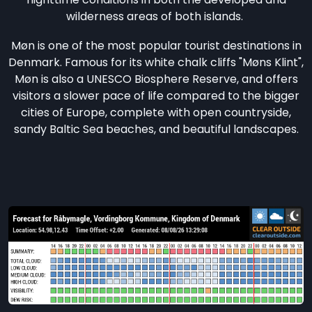
wilderness areas of both islands.
Møn is one of the most popular tourist destinations in
Denmark. Famous for its white chalk cliffs "Møns Klint",
Møn is also a UNESCO Biosphere Reserve, and offers
visitors a slower pace of life compared to the bigger
cities of Europe, complete with open countryside,
sandy Baltic Sea beaches, and beautiful landscapes.