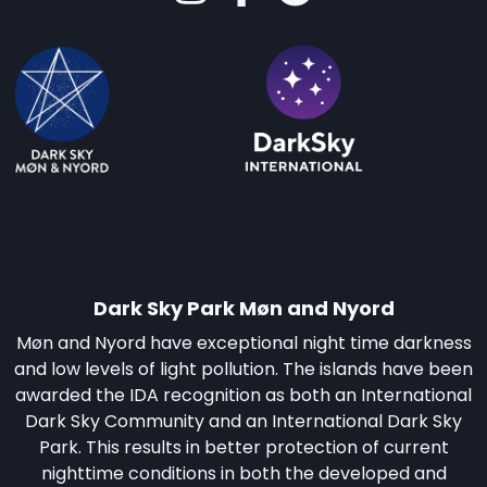
Dark Sky Park Møn and Nyord
Møn and Nyord have exceptional night time darkness
and low levels of light pollution. The islands have been
awarded the IDA recognition as both an International
Dark Sky Community and an International Dark Sky
Park. This results in better protection of current
nighttime conditions in both the developed and