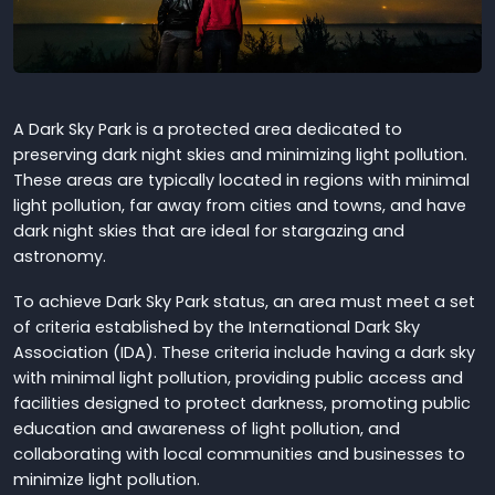
A Dark Sky Park is a protected area dedicated to
preserving dark night skies and minimizing light pollution.
These areas are typically located in regions with minimal
light pollution, far away from cities and towns, and have
dark night skies that are ideal for stargazing and
astronomy.
To achieve Dark Sky Park status, an area must meet a set
of criteria established by the International Dark Sky
Association (IDA). These criteria include having a dark sky
with minimal light pollution, providing public access and
facilities designed to protect darkness, promoting public
education and awareness of light pollution, and
collaborating with local communities and businesses to
minimize light pollution.