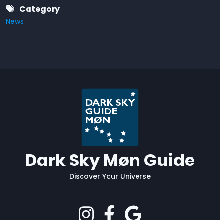
Category
News
Dark Sky Møn Guide
Discover Your Universe