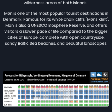
wilderness areas of both islands.
Møn is one of the most popular tourist destinations in
Denmark. Famous for its white chalk cliffs "Møns Klint",
Møn is also a UNESCO Biosphere Reserve, and offers
visitors a slower pace of life compared to the bigger
cities of Europe, complete with open countryside,
sandy Baltic Sea beaches, and beautiful landscapes.