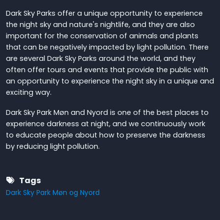
Dark Sky Parks offer a unique opportunity to experience
the night sky and nature's nightlife, and they are also
important for the conservation of animals and plants
that can be negatively impacted by light pollution. There
are several Dark Sky Parks around the world, and they
often offer tours and events that provide the public with
an opportunity to experience the night sky in a unique and
exciting way.
Dark Sky Park Møn and Nyord is one of the best places to
experience darkness at night, and we continuously work
to educate people about how to preserve the darkness
by reducing light pollution.
Tags
Dark Sky Park Møn og Nyord