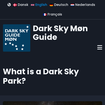
Skip to main content
Dansk
English
Deutsch
Nederlands
Français
Dark Sky Møn
Guide
What is a Dark Sky
Park?