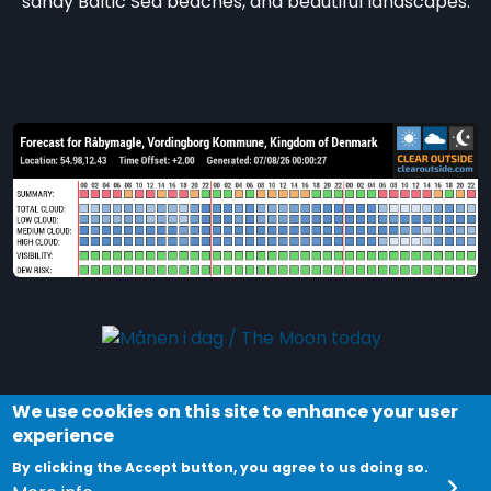
sandy Baltic Sea beaches, and beautiful landscapes.
We use cookies on this site to enhance your user
Explore the night and stars in Dark Sky Møn by
experience
joining a tour in the
Dark Sky Park Møn and
By clicking the Accept button, you agree to us doing so.
Nyord
. Discover your Universe!