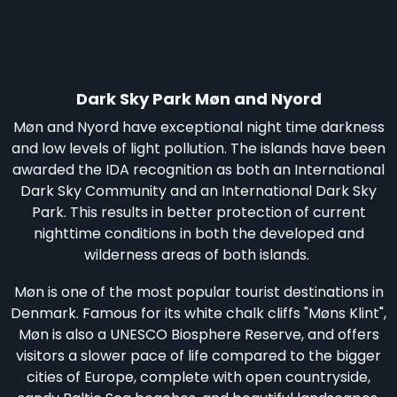
Dark Sky Park Møn and Nyord
Møn and Nyord have exceptional night time darkness
and low levels of light pollution. The islands have been
awarded the IDA recognition as both an International
Dark Sky Community and an International Dark Sky
Park. This results in better protection of current
nighttime conditions in both the developed and
wilderness areas of both islands.
Møn is one of the most popular tourist destinations in
Denmark. Famous for its white chalk cliffs "Møns Klint",
Møn is also a UNESCO Biosphere Reserve, and offers
visitors a slower pace of life compared to the bigger
cities of Europe, complete with open countryside,