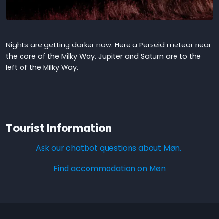
Nights are getting darker now. Here a Perseid meteor near
the core of the Milky Way. Jupiter and Saturn are to the
left of the Milky Way.
Tourist Information
Ask our chatbot questions about Møn.
Find accommodation on Møn