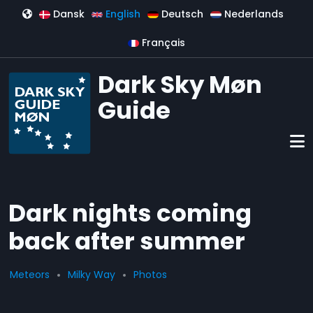
Skip to main content
Dansk
English
Deutsch
Nederlands
Français
Dark Sky Møn
Guide
Dark nights coming
back after summer
Meteors
Milky Way
Photos