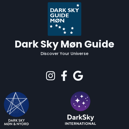
Dark Sky Møn Guide
Discover Your Universe